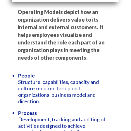
Operating Models depict how an
organization delivers value to its
internal and external customers. It
helps employees visualize and
understand the role each part of an
organization plays in meeting the
needs of other components.
People
Structure, capabilities, capacity and
culture required to support
organizational business model and
direction.
Process
Development, tracking and auditing of
activities designed to achieve