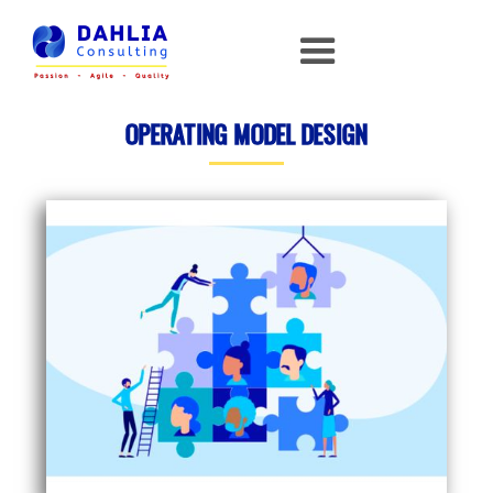
OPERATING MODEL DESIGN