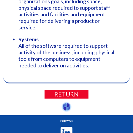
organizations goals, including space,
physical space required to support staff
activities and facilities and equipment
required for delivering a product or
service.
Systems
All of the software required to support
activity of the business, including physical
tools from computers to equipment
needed to deliver on activities.
RETURN
Follow Us