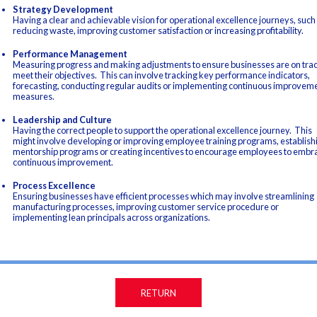
Strategy Development
Having a clear and achievable vision for operational excellence journeys, such
reducing waste, improving customer satisfaction or increasing profitability.
Performance Management
Measuring progress and making adjustments to ensure businesses are on trac
meet their objectives. This can involve tracking key performance indicators,
forecasting, conducting regular audits or implementing continuous improvem
measures.
Leadership and Culture
Having the correct people to support the operational excellence journey. This
might involve developing or improving employee training programs, establish
mentorship programs or creating incentives to encourage employees to embr
continuous improvement.
Process Excellence
Ensuring businesses have efficient processes which may involve streamlining
manufacturing processes, improving customer service procedure or
implementing lean principals across organizations.
RETURN