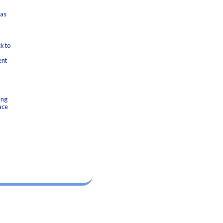
 as
k to
ent
ing
ace