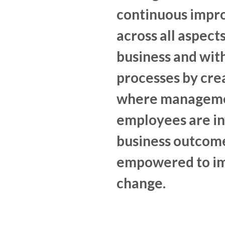
continuous imp
across all aspects
business and with
processes by crea
where manageme
employees are in
business outcom
empowered to i
change.