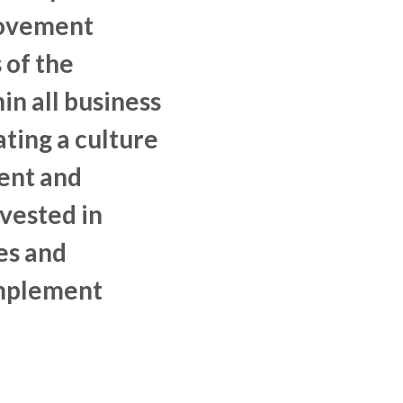
rovement
 of the
in all business
ting a culture
nt and
vested in
es and
mplement