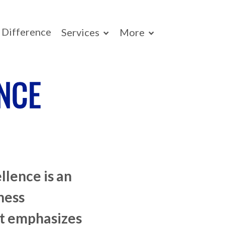
Difference
Services
More
NCE
llence is an
ness
t emphasizes