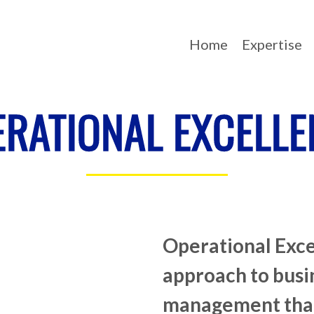
Home
Expertise
ERATIONAL EXCELLE
Operational Exce
approach to busi
management tha