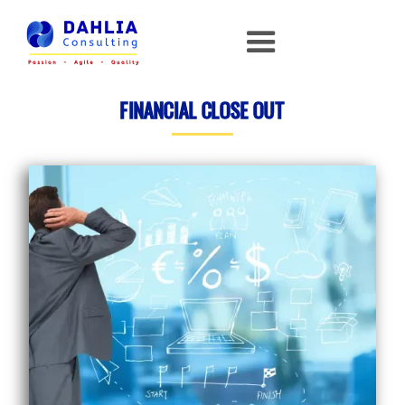
FINANCIAL CLOSE OUT