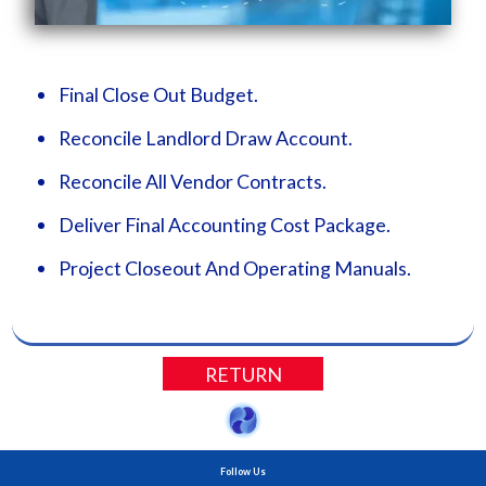
Final Close Out Budget.
Reconcile Landlord Draw Account.
Reconcile All Vendor Contracts.
Deliver Final Accounting Cost Package.
Project Closeout And Operating Manuals.
RETURN
Follow Us