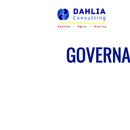
GOVERNA