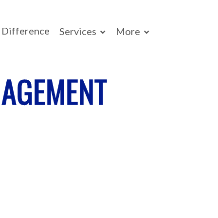
Difference
Services
More
NAGEMENT