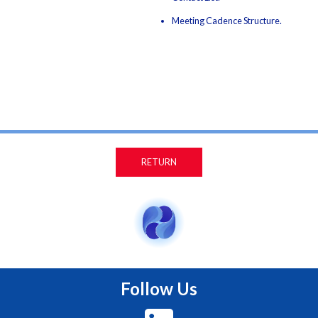
Meeting Cadence Structure.
RETURN
Follow Us