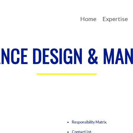
Home
Expertise
NCE DESIGN & MA
Responsibility Matrix.
Contact List.