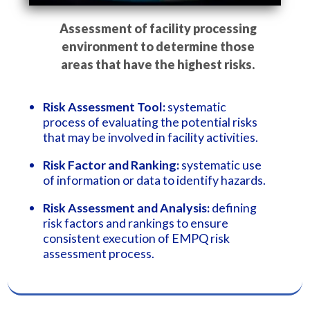
Assessment of facility processing
environment to determine those
areas that have the highest risks.
Risk Assessment Tool:
systematic
process of evaluating the potential risks
that may be involved in facility activities.
Risk Factor and Ranking:
systematic use
of information or data to identify hazards.
Risk Assessment and Analysis:
defining
risk factors and rankings to ensure
consistent execution of EMPQ risk
assessment process.