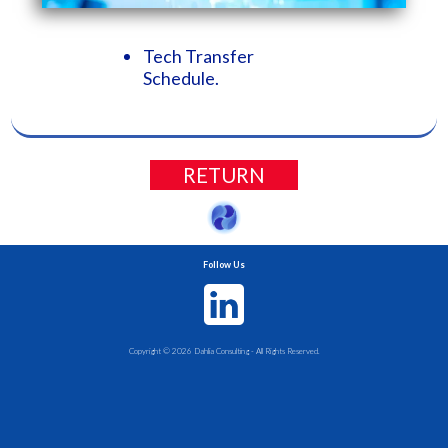
Tech Transfer
Schedule.
RETURN
Follow Us
Copyright ©
2026
Dahlia Consulting - All Rights Reserved.