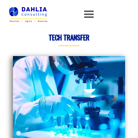
TECH TRANSFER